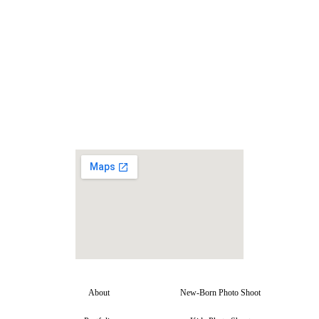
About
New-Born Photo Shoot