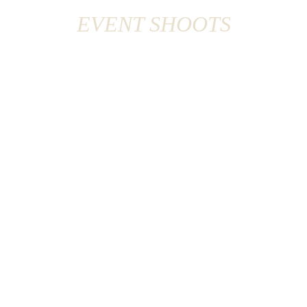
EVENT SHOOTS