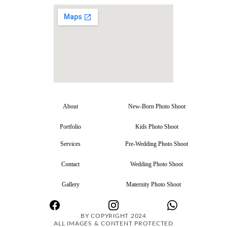
About
New-Born Photo Shoot
Portfolio
Kids Photo Shoot
Services
Pre-Wedding Photo Shoot
Contact
Wedding Photo Shoot
Gallery
Maternity Photo Shoot
BY COPYRIGHT 2024
ALL IMAGES & CONTENT PROTECTED