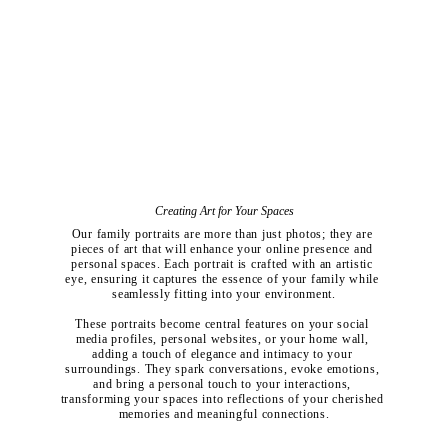
Creating Art for Your Spaces
Our family portraits are more than just photos; they are 
pieces of art that will enhance your online presence and 
personal spaces. Each portrait is crafted with an artistic 
eye, ensuring it captures the essence of your family while 
seamlessly fitting into your environment.
These portraits become central features on your social 
media profiles, personal websites, or your home wall, 
adding a touch of elegance and intimacy to your 
surroundings. They spark conversations, evoke emotions, 
and bring a personal touch to your interactions, 
transforming your spaces into reflections of your cherished 
memories and meaningful connections.