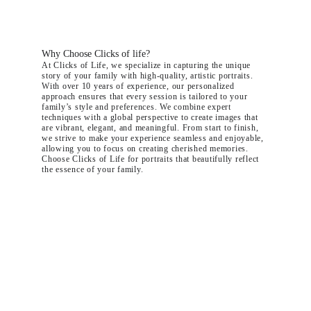
Why Choose Clicks of life?
At Clicks of Life, we specialize in capturing the unique 
story of your family with high-quality, artistic portraits. 
With over 10 years of experience, our personalized 
approach ensures that every session is tailored to your 
family’s style and preferences. We combine expert 
techniques with a global perspective to create images that 
are vibrant, elegant, and meaningful. From start to finish, 
we strive to make your experience seamless and enjoyable, 
allowing you to focus on creating cherished memories. 
Choose Clicks of Life for portraits that beautifully reflect 
the essence of your family.
"It's been such a joyful and positive experience and we are so happy 
with the end results - amazing pictures that truly capture this special 
time in our life.
We will treasure them forever!"