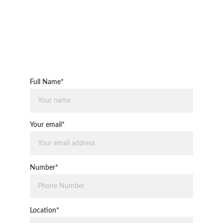
Full Name*
Your email*
Number*
Location*