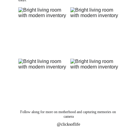
days.
Follow along for more on motherhood and capturing memories on 
camera
@clicksoflife