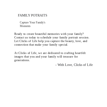
FAMILY POTRAITS
Capture Your Family's 
Moments
Ready to create beautiful memories with your family? 
Contact us today to schedule your family portrait session. 
Let Clicks of Life help you capture the beauty, love, and 
connection that make your family special.
At Clicks of Life, we are dedicated to crafting heartfelt 
images that you and your family will treasure for 
generations.
- With Love, Clicks of Life