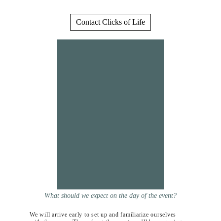
Contact Clicks of Life
What should we expect on the day of the event?
We will arrive early to set up and familiarize ourselves 