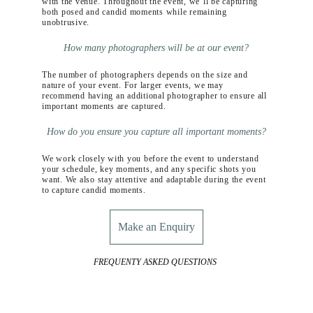
with the venue. Throughout the event, we’ll be capturing 
both posed and candid moments while remaining 
unobtrusive.
How many photographers will be at our event?
The number of photographers depends on the size and 
nature of your event. For larger events, we may 
recommend having an additional photographer to ensure all 
important moments are captured.
How do you ensure you capture all important moments?
We work closely with you before the event to understand 
your schedule, key moments, and any specific shots you 
want. We also stay attentive and adaptable during the event 
to capture candid moments.
Make an Enquiry
FREQUENTY ASKED QUESTIONS 