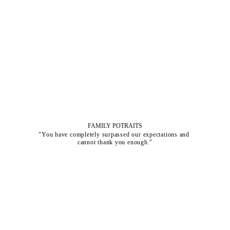
FAMILY POTRAITS
"You have completely surpassed our expectations and 
cannot thank you enough."