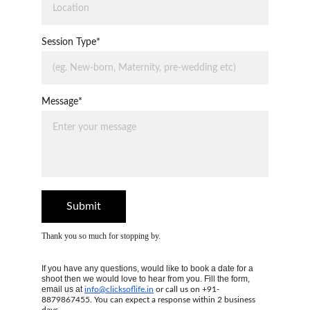
Session Type*
Message*
Submit
Thank you so much for stopping by.
If you have any questions, would like to book a date for a 
shoot then we would love to hear from you. Fill the form, 
email us at 
info@clicksoflife.in
 or call us on +91-
8879867455. You can expect a response within 2 business 