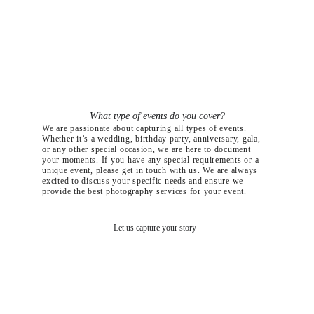
What type of events do you cover?
We are passionate about capturing all types of events. 
Whether it’s a wedding, birthday party, anniversary, gala, 
or any other special occasion, we are here to document 
your moments. If you have any special requirements or a 
unique event, please get in touch with us. We are always 
excited to discuss your specific needs and ensure we 
provide the best photography services for your event.
Let us capture your story